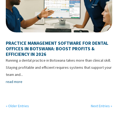
PRACTICE MANAGEMENT SOFTWARE FOR DENTAL
OFFICES IN BOTSWANA: BOOST PROFITS &
EFFICIENCY IN 2026
Running a dental practice in Botswana takes more than clinical skill.
Staying profitable and efficient requires systems that support your
team and...
read more
« Older Entries
Next Entries »