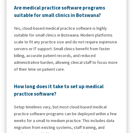
Are medical practice software programs
suitable for small clinics in Botswana?
Yes, cloud-based medical practice software is highly
suitable for small clinics in Botswana. Modern platforms
scale to fit any practice size and do not require expensive
servers or IT support. Small clinics benefit from faster
billing, accurate patient records, and reduced
administrative burden, allowing clinical staff to focus more
of their time on patient care.
How long does it take to set up medical
practice software?
Setup timelines vary, but most cloud-based medical
practice software programs can be deployed within a few
weeks for a small to medium practice. This includes data
migration from existing systems, staff training, and