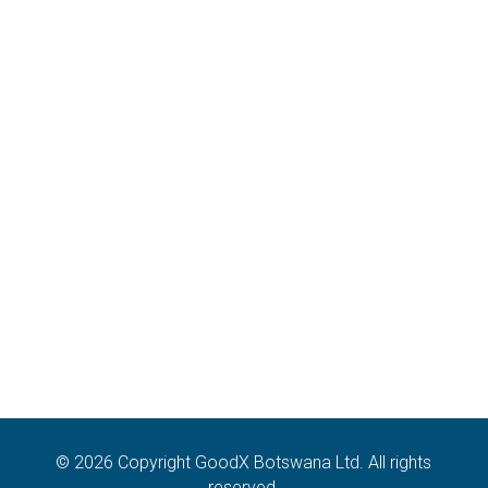
sales@goodx.co.bw
Contact:
+267 7276 2070
Address:
Plot 54368, The Hub
I-Towers, CBD, Gaborone
Botswana
Terms & Conditions, Policies and
Standard Operating Procedures
Privacy Policy
GoodX Software Information Officer: Unoziba Mbangiwa
(legal@goodx.international)
© 2026 Copyright GoodX Botswana Ltd. All rights
reserved.