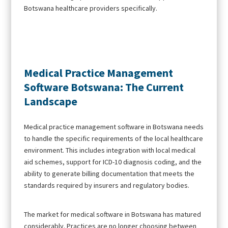
Botswana healthcare providers specifically.
Medical Practice Management
Software Botswana: The Current
Landscape
Medical practice management software in Botswana needs
to handle the specific requirements of the local healthcare
environment. This includes integration with local medical
aid schemes, support for ICD-10 diagnosis coding, and the
ability to generate billing documentation that meets the
standards required by insurers and regulatory bodies.
The market for medical software in Botswana has matured
considerably. Practices are no longer choosing between