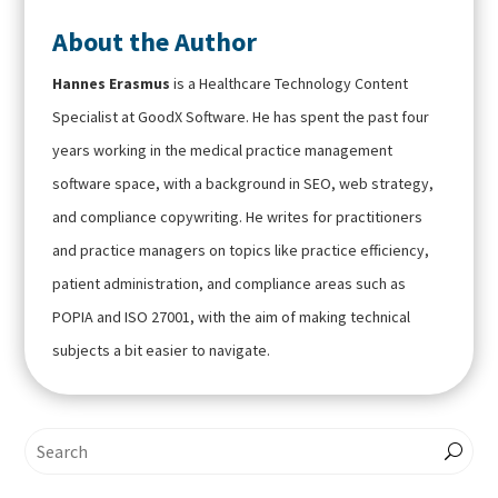
About the Author
Hannes Erasmus
is a Healthcare Technology Content
Specialist at GoodX Software. He has spent the past four
years working in the medical practice management
software space, with a background in SEO, web strategy,
and compliance copywriting. He writes for practitioners
and practice managers on topics like practice efficiency,
patient administration, and compliance areas such as
POPIA and ISO 27001, with the aim of making technical
subjects a bit easier to navigate.