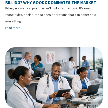
BILLING? WHY GOODX DOMINATES THE MARKET
Billing in a medical practice isn’t just an admin task. It’s one of
those quiet, behind-the-scenes operations that can either hold
everything...
read more