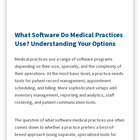
What Software Do Medical Practices
Use? Understanding Your Options
Medical practices use a range of software programs
depending on their size, specialty, and the complexity of
their operations. At the most basic level, a practice needs
tools for patient record management, appointment
scheduling, and billing. More sophisticated setups add
inventory management, reporting and analytics, staff
rostering, and patient communication tools.
The question of what software medical practices use often
comes down to whether a practice prefers a best-of-
breed approach (using separate, specialised tools for