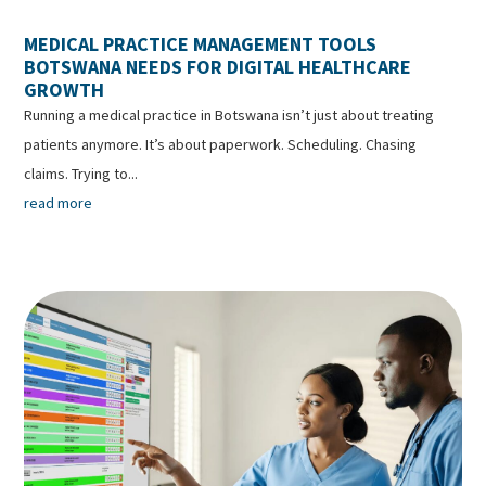
MEDICAL PRACTICE MANAGEMENT TOOLS
BOTSWANA NEEDS FOR DIGITAL HEALTHCARE
GROWTH
Running a medical practice in Botswana isn’t just about treating
patients anymore. It’s about paperwork. Scheduling. Chasing
claims. Trying to...
read more