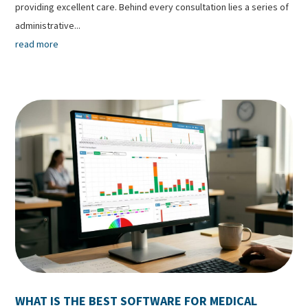
providing excellent care. Behind every consultation lies a series of
administrative...
read more
WHAT IS THE BEST SOFTWARE FOR MEDICAL