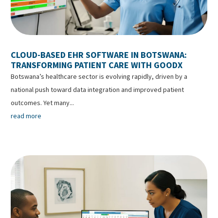
CLOUD-BASED EHR SOFTWARE IN BOTSWANA:
TRANSFORMING PATIENT CARE WITH GOODX
Botswana’s healthcare sector is evolving rapidly, driven by a
national push toward data integration and improved patient
outcomes. Yet many...
read more