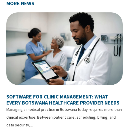
MORE NEWS
SOFTWARE FOR CLINIC MANAGEMENT: WHAT
EVERY BOTSWANA HEALTHCARE PROVIDER NEEDS
Managing a medical practice in Botswana today requires more than
clinical expertise. Between patient care, scheduling, billing, and
data security,...