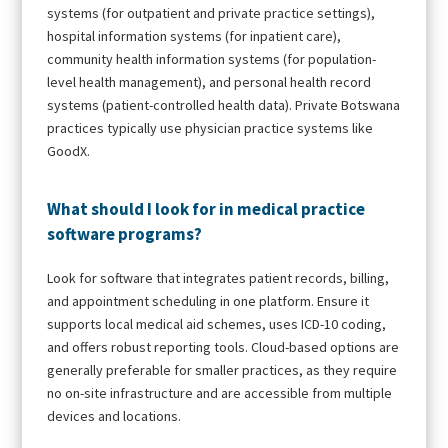
systems (for outpatient and private practice settings),
hospital information systems (for inpatient care),
community health information systems (for population-
level health management), and personal health record
systems (patient-controlled health data). Private Botswana
practices typically use physician practice systems like
GoodX.
What should I look for in medical practice
software programs?
Look for software that integrates patient records, billing,
and appointment scheduling in one platform. Ensure it
supports local medical aid schemes, uses ICD-10 coding,
and offers robust reporting tools. Cloud-based options are
generally preferable for smaller practices, as they require
no on-site infrastructure and are accessible from multiple
devices and locations.