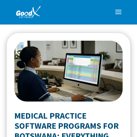
MEDICAL PRACTICE
SOFTWARE PROGRAMS FOR
BOTSWANA: EVERYTHING