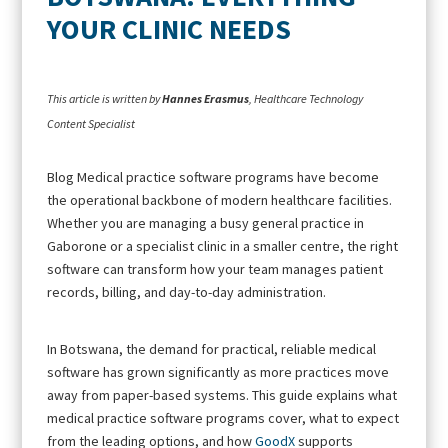
YOUR CLINIC NEEDS
This article is written by
Hannes Erasmus
, Healthcare Technology
Content Specialist
Blog Medical practice software programs have become
the operational backbone of modern healthcare facilities.
Whether you are managing a busy general practice in
Gaborone or a specialist clinic in a smaller centre, the right
software can transform how your team manages patient
records, billing, and day-to-day administration.
In Botswana, the demand for practical, reliable medical
software has grown significantly as more practices move
away from paper-based systems. This guide explains what
medical practice software programs cover, what to expect
from the leading options, and how
GoodX
supports