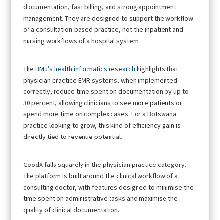
documentation, fast billing, and strong appointment
management. They are designed to support the workflow
of a consultation-based practice, not the inpatient and
nursing workflows of a hospital system.
The
BMJ’s health informatics research
highlights that
physician practice EMR systems, when implemented
correctly, reduce time spent on documentation by up to
30 percent, allowing clinicians to see more patients or
spend more time on complex cases. For a Botswana
practice looking to grow, this kind of efficiency gain is
directly tied to revenue potential.
GoodX falls squarely in the physician practice category.
The platform is built around the clinical workflow of a
consulting doctor, with features designed to minimise the
time spent on administrative tasks and maximise the
quality of clinical documentation.