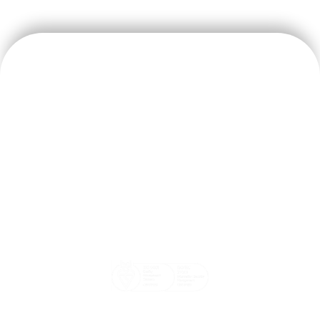
We believe doctors should focus on their patients’ wellbeing
and that our systems should help make the doctor and
patient’s life easier.
Email: