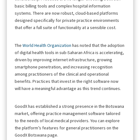
basic billing tools and complex hospital information
systems. There are now robust, cloud-based platforms
designed specifically for private practice environments
that offer a full suite of functionality at a sensible cost.
The
World Health Organization
has noted that the adoption
of digital health tools in sub-Saharan Africa is accelerating,
driven by improving internet infrastructure, growing
smartphone penetration, and increasing recognition
among practitioners of the clinical and operational
benefits. Practices that invest in the right software now
will have a meaningful advantage as this trend continues.
GoodX has established a strong presence in the Botswana
market, offering practice management software tailored
to the needs of local medical providers. You can explore
the platform’s features for general practitioners on the
GoodX Botswana page.