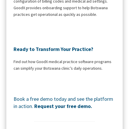
configuration of billing codes and medical aid settings.
GoodX provides onboarding support to help Botswana
practices get operational as quickly as possible.
Ready to Transform Your Practice?
Find out how GoodX medical practice software programs
can simplify your Botswana clinic’s daily operations.
Book a free demo today and see the platform
in action.
Request your free demo.