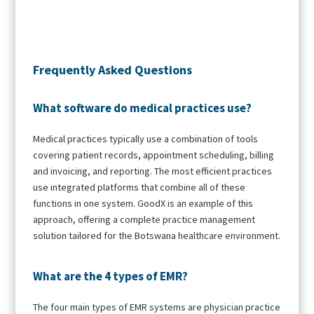
Frequently Asked Questions
What software do medical practices use?
Medical practices typically use a combination of tools
covering patient records, appointment scheduling, billing
and invoicing, and reporting. The most efficient practices
use integrated platforms that combine all of these
functions in one system. GoodX is an example of this
approach, offering a complete practice management
solution tailored for the Botswana healthcare environment.
What are the 4 types of EMR?
The four main types of EMR systems are physician practice