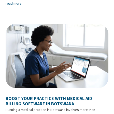
read more
BOOST YOUR PRACTICE WITH MEDICAL AID
BILLING SOFTWARE IN BOTSWANA
Running a medical practice in Botswana involves more than