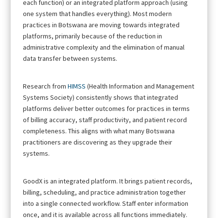
each function) or an integrated platform approach (using
one system that handles everything). Most modern
practices in Botswana are moving towards integrated
platforms, primarily because of the reduction in
administrative complexity and the elimination of manual
data transfer between systems.
Research from
HIMSS
(Health Information and Management
Systems Society) consistently shows that integrated
platforms deliver better outcomes for practices in terms
of billing accuracy, staff productivity, and patient record
completeness. This aligns with what many Botswana
practitioners are discovering as they upgrade their
systems.
GoodX is an integrated platform. It brings patient records,
billing, scheduling, and practice administration together
into a single connected workflow. Staff enter information
once, and it is available across all functions immediately.