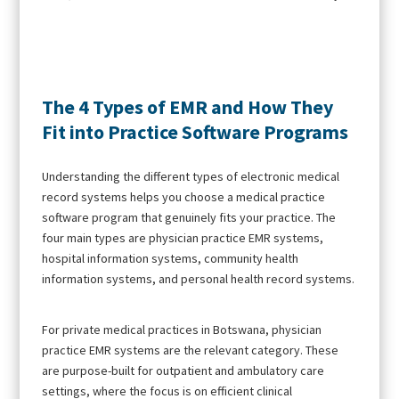
The 4 Types of EMR and How They
Fit into Practice Software Programs
Understanding the different types of electronic medical
record systems helps you choose a medical practice
software program that genuinely fits your practice. The
four main types are physician practice EMR systems,
hospital information systems, community health
information systems, and personal health record systems.
For private medical practices in Botswana, physician
practice EMR systems are the relevant category. These
are purpose-built for outpatient and ambulatory care
settings, where the focus is on efficient clinical