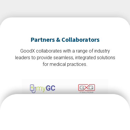
Partners & Collaborators
GoodX collaborates with a range of industry
leaders to provide seamless, integrated solutions
for medical practices.