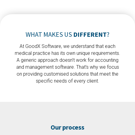
WHAT MAKES US
DIFFERENT
?
At GoodX Software, we understand that each
medical practice has its own unique requirements.
A generic approach doesn’t work for accounting
and management software. That’s why we focus
on providing customised solutions that meet the
specific needs of every client.
Our process