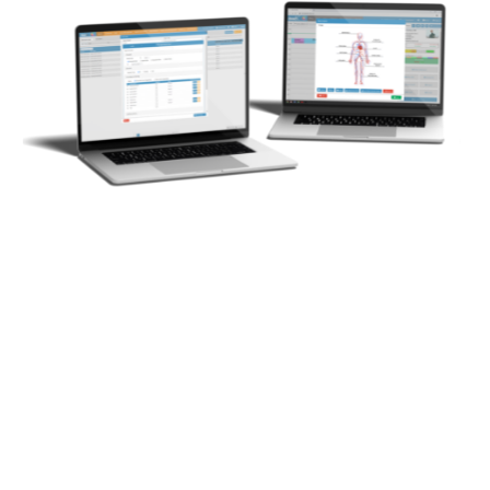
Our comprehensive suite of medical administration
and billing software is developed by a team with in-
depth knowledge of medical practice financial
management. With a workforce of over 195
professionals, we combine expertise in healthcare,
finance, and technology to create an intuitive, secure,
and integrated system. Our goal is to simplify practice
operations, allowing medical professionals to focus
on patient care while our software enhances
efficiency.