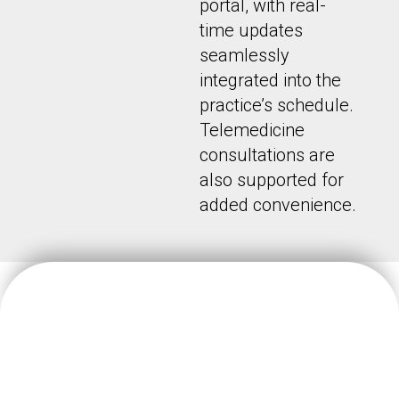
portal, with real-
time updates
seamlessly
integrated into the
practice’s schedule.
Telemedicine
consultations are
also supported for
added convenience.
We believe doctors should focus on their patients’ wellbeing