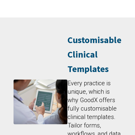
Customisable
Clinical
Templates
Every practice is
unique, which is
why GoodX offers
fully customisable
clinical templates.
Tailor forms,
workflows, and data