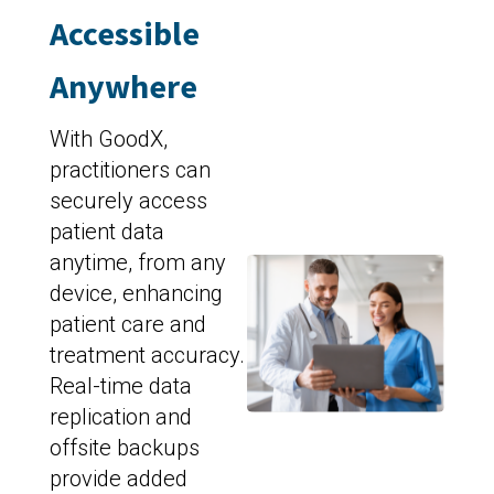
Accessible
Anywhere
With GoodX,
practitioners can
securely access
patient data
anytime, from any
device, enhancing
patient care and
treatment accuracy.
Real-time data
replication and
offsite backups
provide added