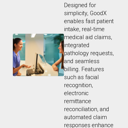
Designed for
simplicity, GoodX
enables fast patient
intake, real-time
medical aid claims,
integrated
pathology requests,
and seamless
billing. Features
such as facial
recognition,
electronic
remittance
reconciliation, and
automated claim
responses enhance