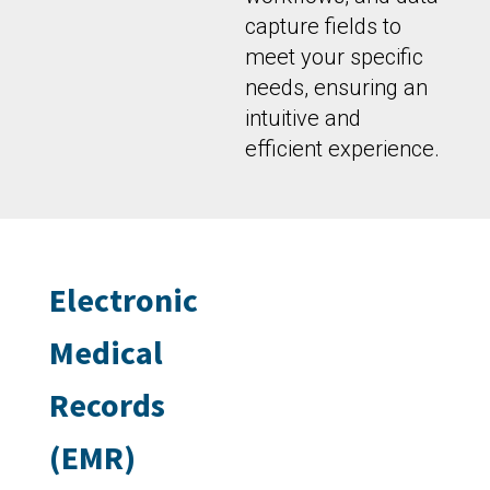
capture fields to
meet your specific
needs, ensuring an
intuitive and
efficient experience.
Electronic
Medical
Records
(EMR)