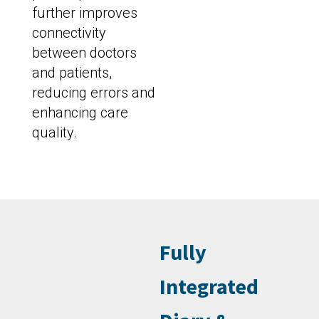
further improves
connectivity
between doctors
and patients,
reducing errors and
enhancing care
quality.
Fully
Integrated