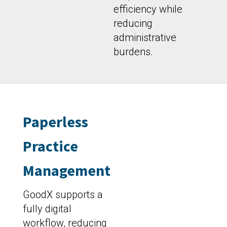
efficiency while
reducing
administrative
burdens.
Paperless
Practice
Management
GoodX supports a
fully digital
workflow, reducing