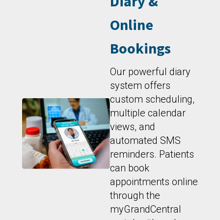
Diary &
Online
Bookings
Our powerful diary
system offers
custom scheduling,
multiple calendar
views, and
automated SMS
reminders. Patients
can book
appointments online
through the
myGrandCentral