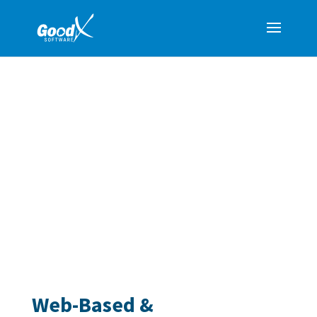
WHY GOODX?
A Comprehensive Medical Practice
Management Solution
GoodX provides a comprehensive, web-based
system that simplifies medical practice
management. From billing and scheduling to clinical
notes and reporting, our platform ensures seamless
workflows for all roles within your practice.
Web-Based &