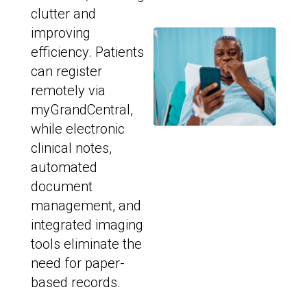
clutter and
improving
efficiency. Patients
can register
remotely via
myGrandCentral,
while electronic
clinical notes,
automated
document
management, and
integrated imaging
tools eliminate the
need for paper-
based records.