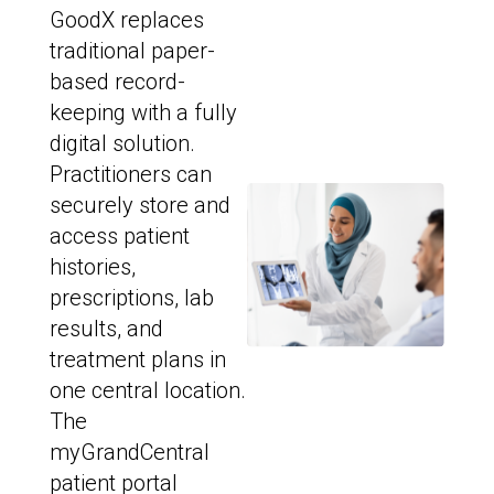
GoodX replaces
traditional paper-
based record-
keeping with a fully
digital solution.
Practitioners can
securely store and
access patient
histories,
prescriptions, lab
results, and
treatment plans in
one central location.
The
myGrandCentral
patient portal