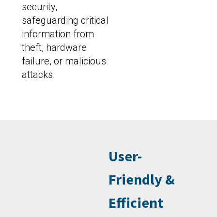
security,
safeguarding critical
information from
theft, hardware
failure, or malicious
attacks.
User-
Friendly &
Efficient