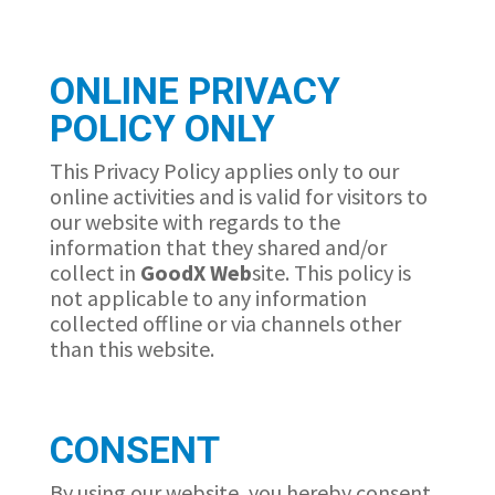
ONLINE PRIVACY
POLICY ONLY
This Privacy Policy applies only to our
online activities and is valid for visitors to
our website with regards to the
information that they shared and/or
collect in
GoodX
Web
site. This policy is
not applicable to any information
collected offline or via channels other
than this website.
CONSENT
By using our website, you hereby consent