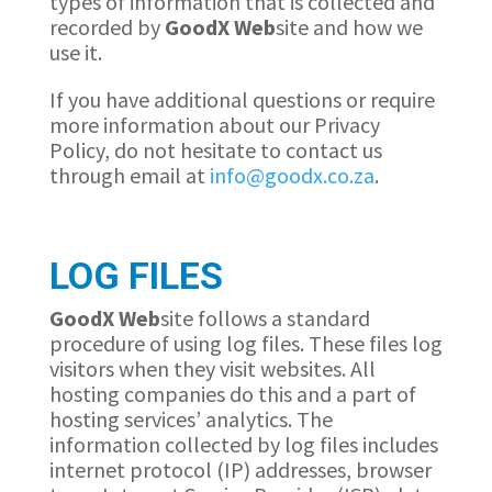
types of information that is collected and
recorded by
GoodX
Web
site and how we
use it.
If you have additional questions or require
more information about our Privacy
Policy, do not hesitate to contact us
through email at
info@goodx.co.za
.
LOG FILES
GoodX
Web
site follows a standard
procedure of using log files. These files log
visitors when they visit websites. All
hosting companies do this and a part of
hosting services’ analytics. The
information collected by log files includes
internet protocol (IP) addresses, browser