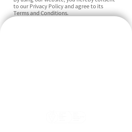
to our Privacy Policy and agree to its
Terms and Conditions.
We believe doctors should focus on their patients’ wellbeing
and that our systems should help make the doctor and
patient’s life easier.
Email: