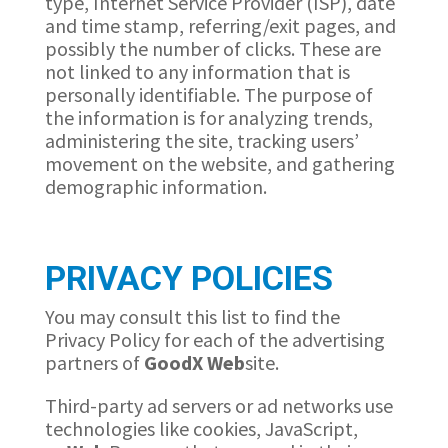
type, Internet Service Provider (ISP), date
and time stamp, referring/exit pages, and
possibly the number of clicks. These are
not linked to any information that is
personally identifiable. The purpose of
the information is for analyzing trends,
administering the site, tracking users’
movement on the website, and gathering
demographic information.
PRIVACY POLICIES
You may consult this list to find the
Privacy Policy for each of the advertising
partners of
GoodX
Web
site.
Third-party ad servers or ad networks use
technologies like cookies, JavaScript,