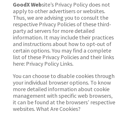
GoodX
Web
site’s Privacy Policy does not
apply to other advertisers or websites.
Thus, we are advising you to consult the
respective Privacy Policies of these third-
party ad servers for more detailed
information. It may include their practices
and instructions about how to opt-out of
certain options. You may find a complete
list of these Privacy Policies and their links
here: Privacy Policy Links.
You can choose to disable cookies through
your individual browser options. To know
more detailed information about cookie
management with specific web browsers,
it can be found at the browsers’ respective
websites. What Are Cookies?