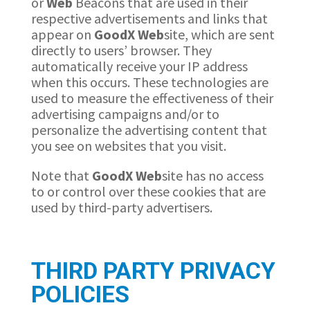
or
Web
Beacons that are used in their
respective advertisements and links that
appear on
GoodX
Web
site, which are sent
directly to users’ browser. They
automatically receive your IP address
when this occurs. These technologies are
used to measure the effectiveness of their
advertising campaigns and/or to
personalize the advertising content that
you see on websites that you visit.
Note that
GoodX
Web
site has no access
to or control over these cookies that are
used by third-party advertisers.
THIRD PARTY PRIVACY
POLICIES