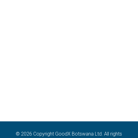
sales@goodx.co.bw
Contact:
+267 7276 2070
Address:
Plot 54368, The Hub
I-Towers, CBD, Gaborone
Botswana
Terms & Conditions, Policies and
Standard Operating Procedures
Privacy Policy
GoodX Software Information Officer: Unoziba Mbangiwa
(legal@goodx.international)
© 2026 Copyright GoodX Botswana Ltd. All rights