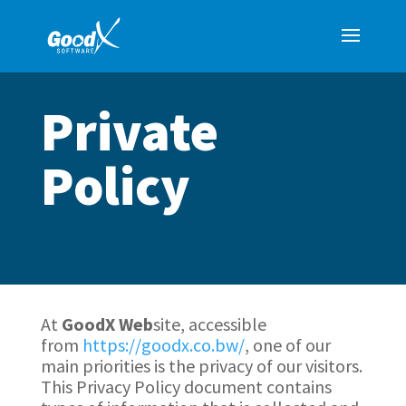
Private
Policy
At
GoodX
Web
site, accessible
from
https://goodx.co.bw/
, one of our
main priorities is the privacy of our visitors.
This Privacy Policy document contains