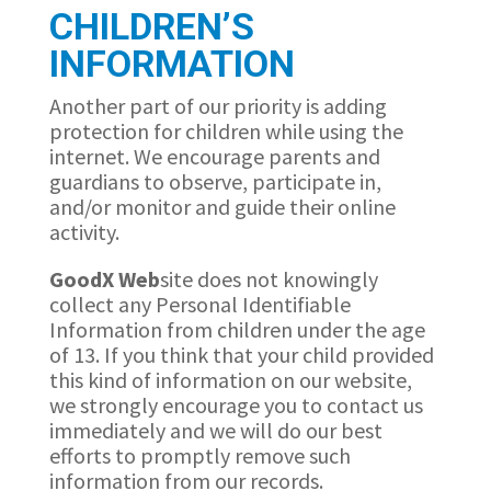
CHILDREN’S
INFORMATION
Another part of our priority is adding
protection for children while using the
internet. We encourage parents and
guardians to observe, participate in,
and/or monitor and guide their online
activity.
GoodX
Web
site does not knowingly
collect any Personal Identifiable
Information from children under the age
of 13. If you think that your child provided
this kind of information on our website,
we strongly encourage you to contact us
immediately and we will do our best
efforts to promptly remove such
information from our records.