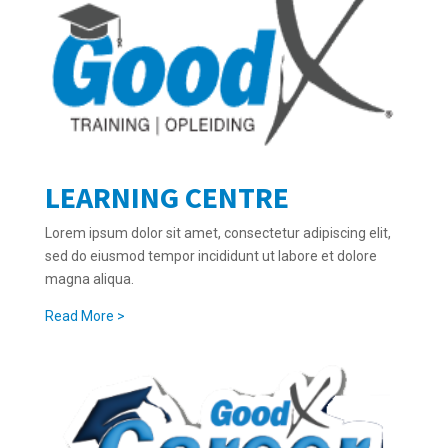
LEARNING CENTRE
Lorem ipsum dolor sit amet, consectetur adipiscing elit,
sed do eiusmod tempor incididunt ut labore et dolore
magna aliqua.
Read More >