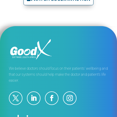
We believe doctors should focus on their patients’ wellbeing and
that our systems should help make the doctor and patient’s life
easier.