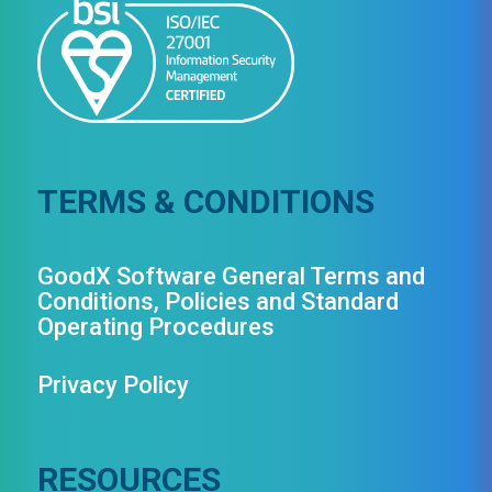
TERMS & CONDITIONS
GoodX Software General Terms and
Conditions, Policies and Standard
Operating Procedures
Privacy Policy
RESOURCES