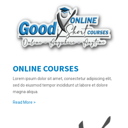
ONLINE COURSES
Lorem ipsum dolor sit amet, consectetur adipiscing elit,
sed do eiusmod tempor incididunt ut labore et dolore
magna aliqua.
Read More >