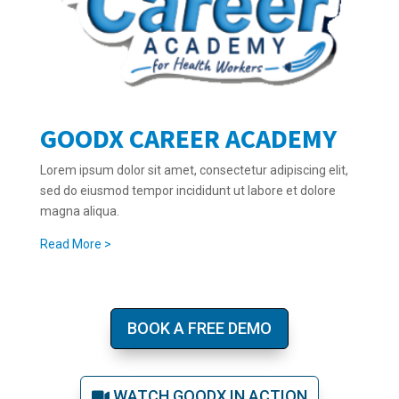
GOODX CAREER ACADEMY
Lorem ipsum dolor sit amet, consectetur adipiscing elit,
sed do eiusmod tempor incididunt ut labore et dolore
magna aliqua.
Read More >
BOOK A FREE DEMO
WATCH GOODX IN ACTION