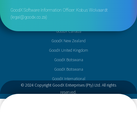
GoodX Software Information Officer: Kobus Wolvaardt
(
legal@goodx.co.za
)
GoodX Canada
GoodX New Zealand
GoodX United Kingdom
GoodX Botswana
GoodX Botswana
GoodX International
© 2024 Copyright GoodX Enterprises (Pty) Ltd. All rights
reserved.