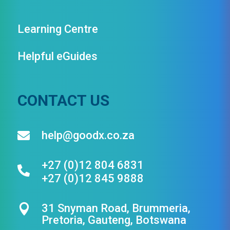
Learning Centre
Helpful eGuides
CONTACT US
help@goodx.co.za

+27 (0)12 804 6831

+27 (0)12 845 9888
31 Snyman Road, Brummeria,

Pretoria, Gauteng, Botswana