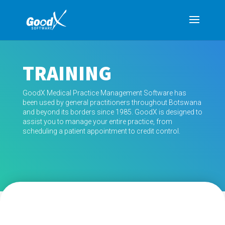
TRAINING
GoodX Medical Practice Management Software has
been used by general practitioners throughout Botswana
and beyond its borders since 1985. GoodX is designed to
assist you to manage your entire practice, from
scheduling a patient appointment to credit control.