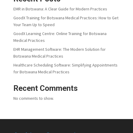
EMR in Botswana: A Clear Guide for Modern Practices
GoodX Training for Botswana Medical Practices: How to Get
Your Team Up to Speed
GoodX Learning Centre: Online Training for Botswana
Medical Practices
EHR Management Software: The Modern Solution for
Botswana Medical Practices
Healthcare Scheduling Software: Simplifying Appointments
for Botswana Medical Practices
Recent Comments
No comments to show.