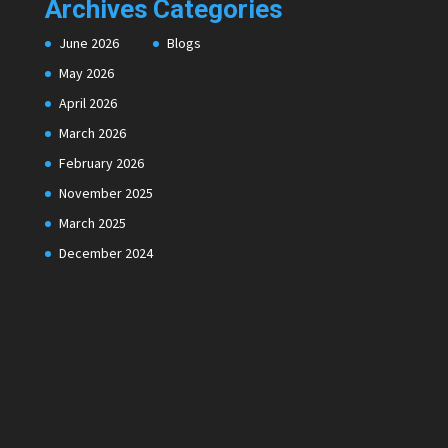
Archives
Categories
June 2026
Blogs
May 2026
April 2026
March 2026
February 2026
November 2025
March 2025
December 2024