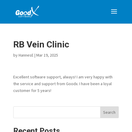
RB Vein Clinic
by
HannesE
|
Mar 19, 2025
Excellent software support, always! I am very happy with
the service and support from Goodx. I have been a loyal
customer for 5 years!
Search
Recent Posts