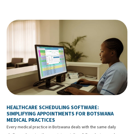
HEALTHCARE SCHEDULING SOFTWARE:
SIMPLIFYING APPOINTMENTS FOR BOTSWANA
MEDICAL PRACTICES
Every medical practice in Botswana deals with the same daily