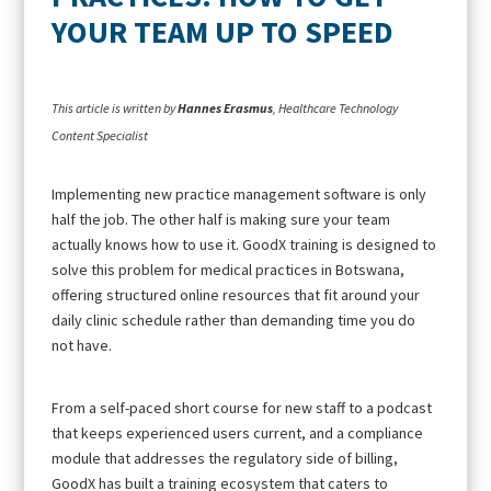
YOUR TEAM UP TO SPEED
This article is written by
Hannes Erasmus
, Healthcare Technology
Content Specialist
Implementing new practice management software is only
half the job. The other half is making sure your team
actually knows how to use it. GoodX training is designed to
solve this problem for medical practices in Botswana,
offering structured online resources that fit around your
daily clinic schedule rather than demanding time you do
not have.
From a self-paced short course for new staff to a podcast
that keeps experienced users current, and a compliance
module that addresses the regulatory side of billing,
GoodX has built a training ecosystem that caters to