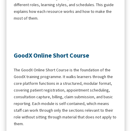
different roles, learning styles, and schedules. This guide
explains how each resource works and how to make the
most of them.
GoodX Online Short Course
The GoodX Online Short Course is the foundation of the
GoodX training programme. It walks learners through the
core platform functions in a structured, modular format,
covering patient registration, appointment scheduling,
consultation capture, billing, claim submission, and basic
reporting. Each module is self-contained, which means
staff can work through only the sections relevant to their
role without sitting through material that does not apply to
them.