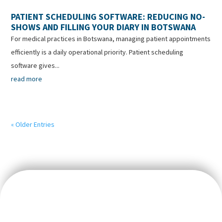
PATIENT SCHEDULING SOFTWARE: REDUCING NO-
SHOWS AND FILLING YOUR DIARY IN BOTSWANA
For medical practices in Botswana, managing patient appointments
efficiently is a daily operational priority. Patient scheduling
software gives...
read more
« Older Entries