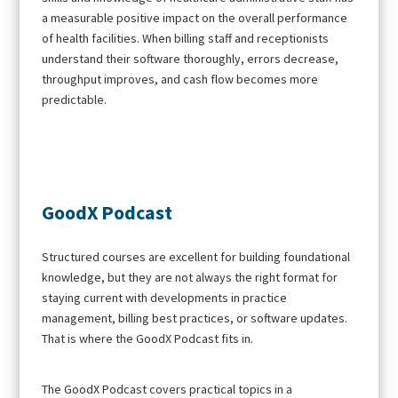
a measurable positive impact on the overall performance
of health facilities. When billing staff and receptionists
understand their software thoroughly, errors decrease,
throughput improves, and cash flow becomes more
predictable.
GoodX Podcast
Structured courses are excellent for building foundational
knowledge, but they are not always the right format for
staying current with developments in practice
management, billing best practices, or software updates.
That is where the GoodX Podcast fits in.
The GoodX Podcast covers practical topics in a