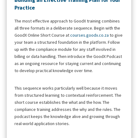
Practice
The most effective approach to GoodX training combines
all three formats in a deliberate sequence. Begin with the
GoodX Online Short Course at
courses.goodx.co.za
to give
your team a structured foundation in the platform. Follow
up with the compliance module for any staff involved in
billing or data handling. Then introduce the GoodX Podcast
as an ongoing resource for staying current and continuing
to develop practical knowledge over time.
This sequence works particularly well because it moves
from structured learning to contextual reinforcement. The
short course establishes the what and the how. The
compliance training addresses the why and the rules. The
podcast keeps the knowledge alive and growing through
real-world application stories.