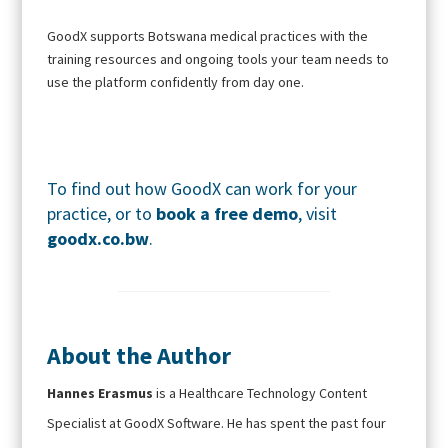
GoodX supports Botswana medical practices with the
training resources and ongoing tools your team needs to
use the platform confidently from day one.
To find out how GoodX can work for your
practice, or to
book a free demo
, visit
goodx.co.bw
.
About the Author
Hannes Erasmus
is a Healthcare Technology Content
Specialist at GoodX Software. He has spent the past four