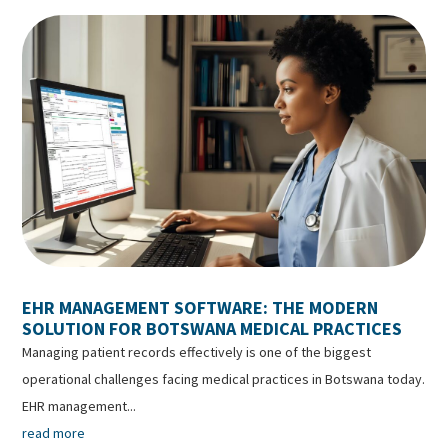
EHR MANAGEMENT SOFTWARE: THE MODERN
SOLUTION FOR BOTSWANA MEDICAL PRACTICES
Managing patient records effectively is one of the biggest
operational challenges facing medical practices in Botswana today.
EHR management...
read more