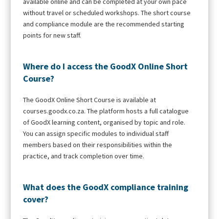
available online and can be completed at your own pace
without travel or scheduled workshops. The short course
and compliance module are the recommended starting
points for new staff.
Where do I access the GoodX Online Short
Course?
The GoodX Online Short Course is available at
courses.goodx.co.za. The platform hosts a full catalogue
of GoodX learning content, organised by topic and role.
You can assign specific modules to individual staff
members based on their responsibilities within the
practice, and track completion over time.
What does the GoodX compliance training
cover?