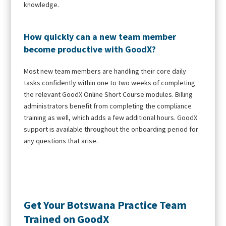
knowledge.
How quickly can a new team member
become productive with GoodX?
Most new team members are handling their core daily
tasks confidently within one to two weeks of completing
the relevant GoodX Online Short Course modules. Billing
administrators benefit from completing the compliance
training as well, which adds a few additional hours. GoodX
support is available throughout the onboarding period for
any questions that arise.
Get Your Botswana Practice Team
Trained on GoodX