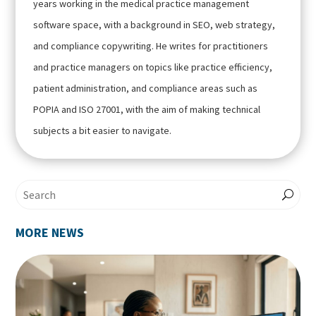
years working in the medical practice management
software space, with a background in SEO, web strategy,
and compliance copywriting. He writes for practitioners
and practice managers on topics like practice efficiency,
patient administration, and compliance areas such as
POPIA and ISO 27001, with the aim of making technical
subjects a bit easier to navigate.
MORE NEWS