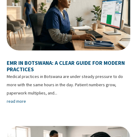
EMR IN BOTSWANA: A CLEAR GUIDE FOR MODERN
PRACTICES
Medical practices in Botswana are under steady pressure to do
more with the same hours in the day. Patient numbers grow,
paperwork multiplies, and...
read more