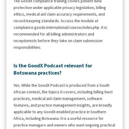
The GoodX compliance training covers patient data
protection under applicable privacy legislation, billing
ethics, medical aid claim accuracy requirements, and
record-keeping standards. Access the module at
compliance.goodx.international/course/index.php. It is
recommended for all billing administrators and
receptionists before they take on claim submission
responsibilities.
Is the GoodX Podcast relevant for
Botswana practices?
Yes. While the GoodX Podcast is produced from a South
African context, the topics it covers, including billing best
practices, medical aid claim management, software
features, and practice management insights, are broadly
applicable to any GoodX-enabled practice in Southern
Africa, including Botswana. It is a useful resource for
practice managers and owners who want ongoing practical