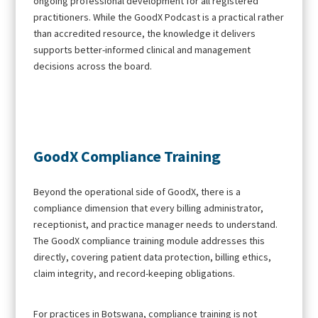
ongoing professional development for all registered
practitioners. While the GoodX Podcast is a practical rather
than accredited resource, the knowledge it delivers
supports better-informed clinical and management
decisions across the board.
GoodX Compliance Training
Beyond the operational side of GoodX, there is a
compliance dimension that every billing administrator,
receptionist, and practice manager needs to understand.
The GoodX compliance training module addresses this
directly, covering patient data protection, billing ethics,
claim integrity, and record-keeping obligations.
For practices in Botswana, compliance training is not