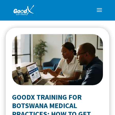
GOODX TRAINING FOR
BOTSWANA MEDICAL
PRACTICES: HOW TO GET