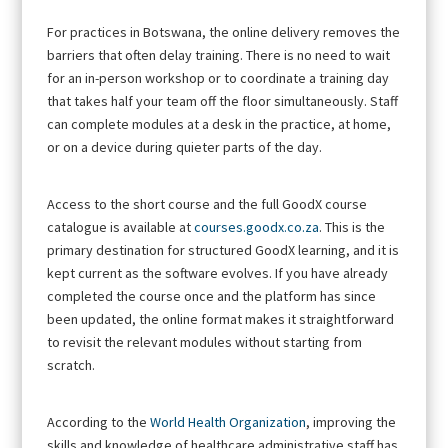
For practices in Botswana, the online delivery removes the
barriers that often delay training. There is no need to wait
for an in-person workshop or to coordinate a training day
that takes half your team off the floor simultaneously. Staff
can complete modules at a desk in the practice, at home,
or on a device during quieter parts of the day.
Access to the short course and the full GoodX course
catalogue is available at
courses.goodx.co.za
. This is the
primary destination for structured GoodX learning, and it is
kept current as the software evolves. If you have already
completed the course once and the platform has since
been updated, the online format makes it straightforward
to revisit the relevant modules without starting from
scratch.
According to the
World Health Organization
, improving the
skills and knowledge of healthcare administrative staff has