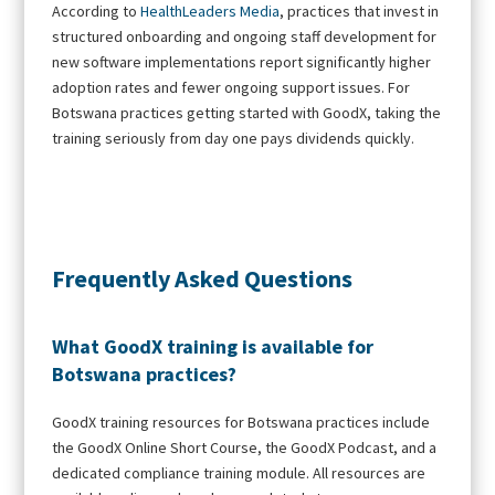
According to
HealthLeaders Media
, practices that invest in
structured onboarding and ongoing staff development for
new software implementations report significantly higher
adoption rates and fewer ongoing support issues. For
Botswana practices getting started with GoodX, taking the
training seriously from day one pays dividends quickly.
Frequently Asked Questions
What GoodX training is available for
Botswana practices?
GoodX training resources for Botswana practices include
the GoodX Online Short Course, the GoodX Podcast, and a
dedicated compliance training module. All resources are