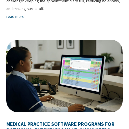
challenge: keeping the appointment diary full, reducing no-shows,
and making sure staff...
read more
MEDICAL PRACTICE SOFTWARE PROGRAMS FOR