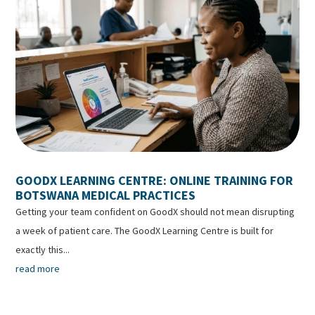
GOODX LEARNING CENTRE: ONLINE TRAINING FOR
BOTSWANA MEDICAL PRACTICES
Getting your team confident on GoodX should not mean disrupting
a week of patient care. The GoodX Learning Centre is built for
exactly this...
read more