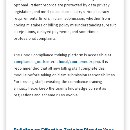
optional. Patient records are protected by data privacy
legislation, and medical aid claims carry strict accuracy
requirements. Errors in claim submission, whether from
coding mistakes or billing policy misunderstandings, result
in rejections, delayed payments, and sometimes
professional complaints.
The GoodX compliance training platform is accessible at
compliance.goodx.international/course/index.php
. It is
recommended that all new billing staff complete this
module before taking on claim submission responsibilities.
For existing staff, revisiting the compliance training
annually helps keep the team’s knowledge current as
regulations and scheme rules evolve.
Building an Effective Training Plan for Your