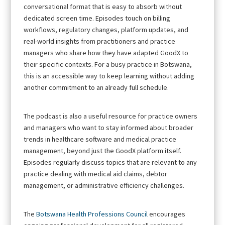
conversational format that is easy to absorb without
dedicated screen time. Episodes touch on billing
workflows, regulatory changes, platform updates, and
real-world insights from practitioners and practice
managers who share how they have adapted GoodX to
their specific contexts. For a busy practice in Botswana,
this is an accessible way to keep learning without adding
another commitment to an already full schedule.
The podcast is also a useful resource for practice owners
and managers who want to stay informed about broader
trends in healthcare software and medical practice
management, beyond just the GoodX platform itself.
Episodes regularly discuss topics that are relevant to any
practice dealing with medical aid claims, debtor
management, or administrative efficiency challenges.
The
Botswana Health Professions Council
encourages