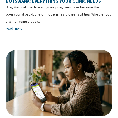
BOTSWANA: EVERYTHING YOUR CLINIC NEEDS
Blog Medical practice software programs have become the
operational backbone of modern healthcare facilities. Whether you
are managing a busy...
read more